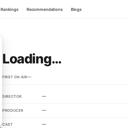
l Rankings
Recommendations
Blogs
Loading…
—
FIRST ON AIR
—
DIRECTOR
—
PRODUCER
—
CAST