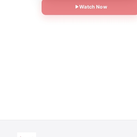
Watch Now