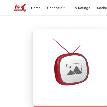
Home
Channels
TV Ratings
Socia