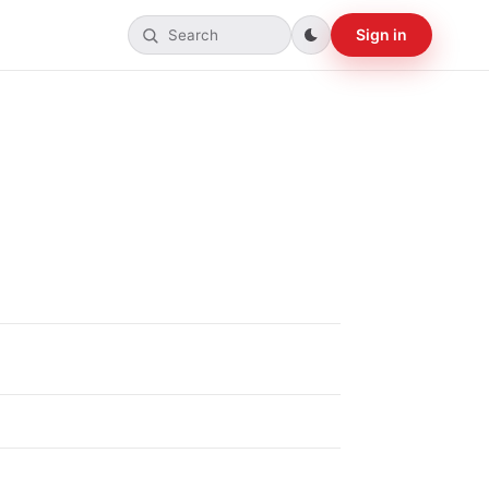
Sign in