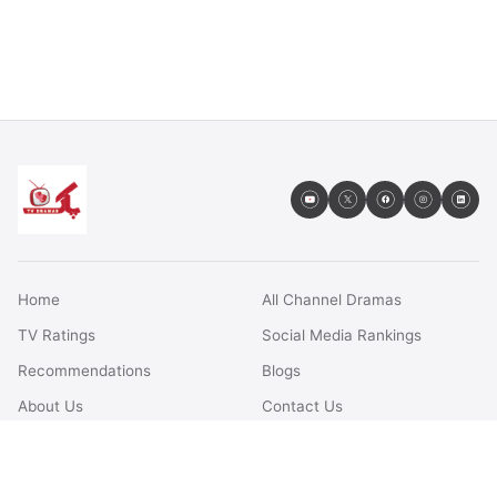
Home
All Channel Dramas
TV Ratings
Social Media Rankings
Recommendations
Blogs
About Us
Contact Us
FAQs
Terms & Conditions
Privacy Policy
Disclaimer