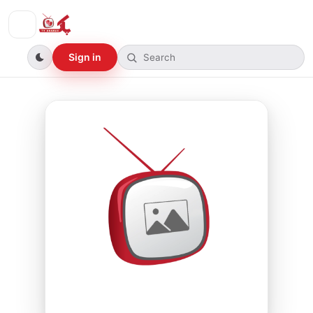
Sign in