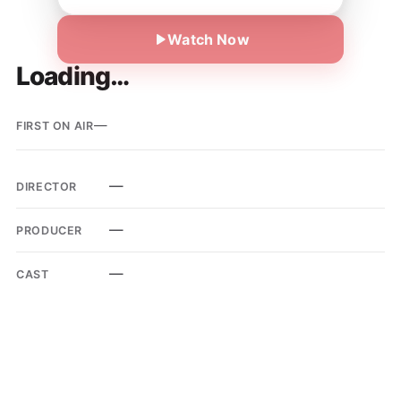
Watch Now
Loading…
—
FIRST ON AIR
—
DIRECTOR
—
PRODUCER
—
CAST