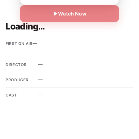
Watch Now
Loading…
—
FIRST ON AIR
—
DIRECTOR
—
PRODUCER
—
CAST