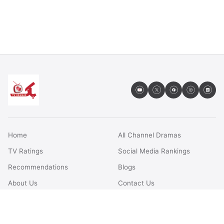
Home
All Channel Dramas
TV Ratings
Social Media Rankings
Recommendations
Blogs
About Us
Contact Us
FAQs
Terms & Conditions
Privacy Policy
Disclaimer