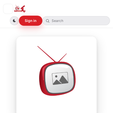
Sign in