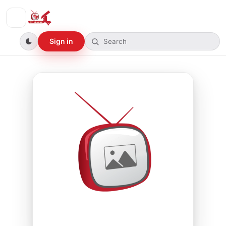
Sign in