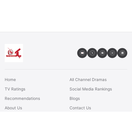
Home
All Channel Dramas
TV Ratings
Social Media Rankings
Recommendations
Blogs
About Us
Contact Us
FAQs
Terms & Conditions
Privacy Policy
Disclaimer