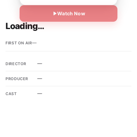
Watch Now
Loading…
—
FIRST ON AIR
—
DIRECTOR
—
PRODUCER
—
CAST