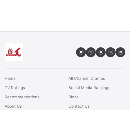
Home
All Channel Dramas
TV Ratings
Social Media Rankings
Recommendations
Blogs
About Us
Contact Us
FAQs
Terms & Conditions
Privacy Policy
Disclaimer