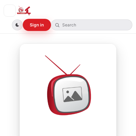
Sign in