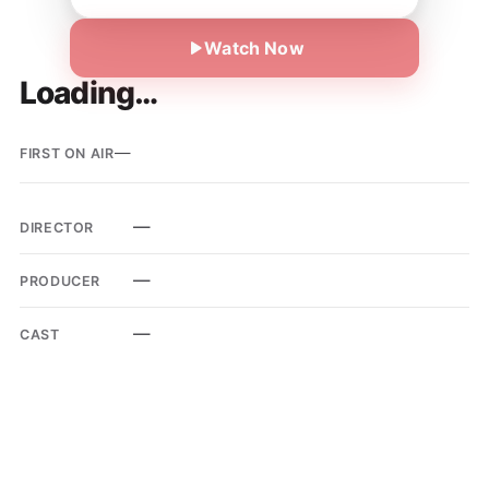
Watch Now
Loading…
—
FIRST ON AIR
—
DIRECTOR
—
PRODUCER
—
CAST