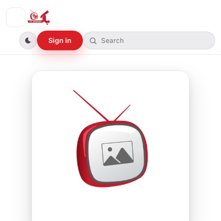
Sign in