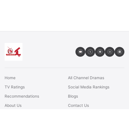
Home
All Channel Dramas
TV Ratings
Social Media Rankings
Recommendations
Blogs
About Us
Contact Us
FAQs
Terms & Conditions
Privacy Policy
Disclaimer