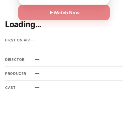
Watch Now
Loading…
—
FIRST ON AIR
—
DIRECTOR
—
PRODUCER
—
CAST