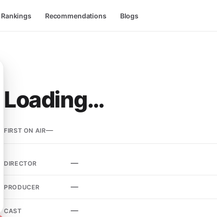
l Rankings
Recommendations
Blogs
Loading…
—
FIRST ON AIR
—
DIRECTOR
—
PRODUCER
—
CAST