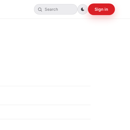
Sign in