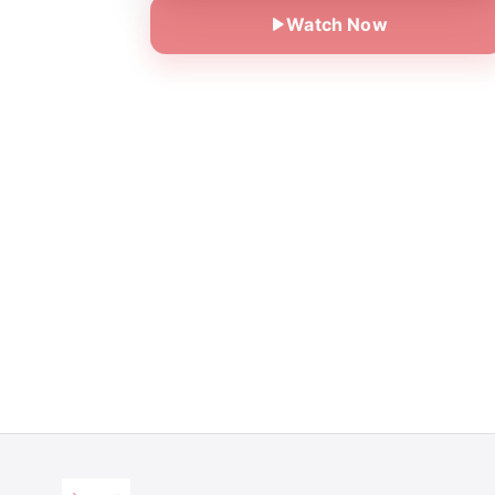
Watch Now