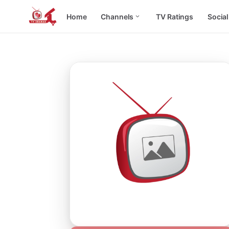
Home
Channels
TV Ratings
Socia