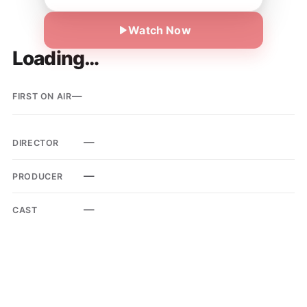
Watch Now
Loading…
—
FIRST ON AIR
—
DIRECTOR
—
PRODUCER
—
CAST