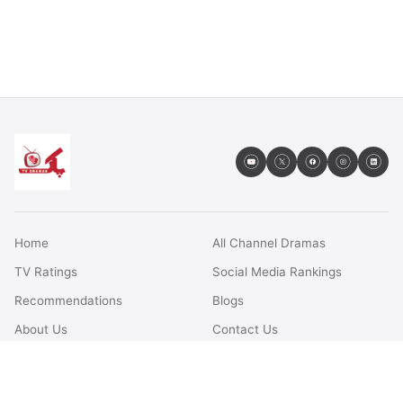
Home
All Channel Dramas
TV Ratings
Social Media Rankings
Recommendations
Blogs
About Us
Contact Us
FAQs
Terms & Conditions
Privacy Policy
Disclaimer