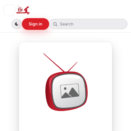
Sign in