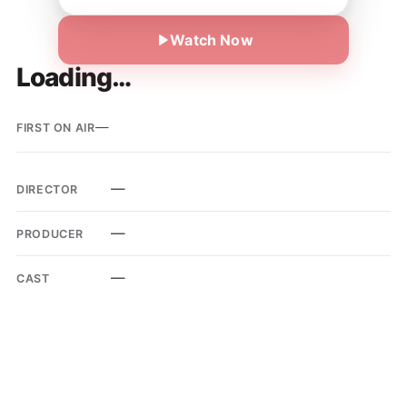
Watch Now
Loading…
—
FIRST ON AIR
—
DIRECTOR
—
PRODUCER
—
CAST