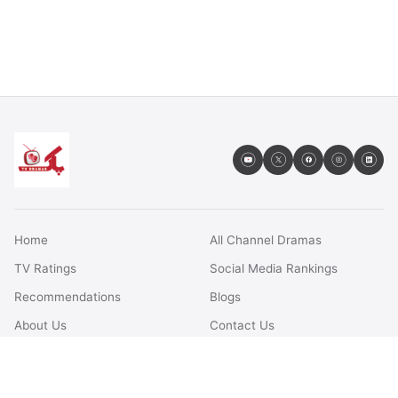
Home
All Channel Dramas
TV Ratings
Social Media Rankings
Recommendations
Blogs
About Us
Contact Us
FAQs
Terms & Conditions
Privacy Policy
Disclaimer