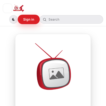
Sign in