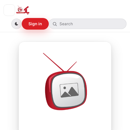
Sign in