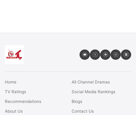
Home
All Channel Dramas
TV Ratings
Social Media Rankings
Recommendations
Blogs
About Us
Contact Us
FAQs
Terms & Conditions
Privacy Policy
Disclaimer