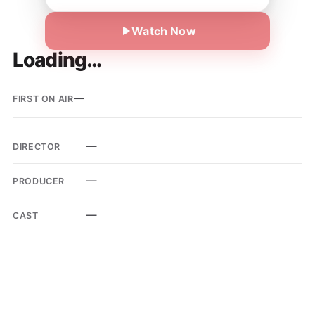
Watch Now
Loading…
—
FIRST ON AIR
—
DIRECTOR
—
PRODUCER
—
CAST