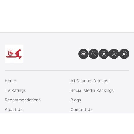
Home
All Channel Dramas
TV Ratings
Social Media Rankings
Recommendations
Blogs
About Us
Contact Us
FAQs
Terms & Conditions
Privacy Policy
Disclaimer