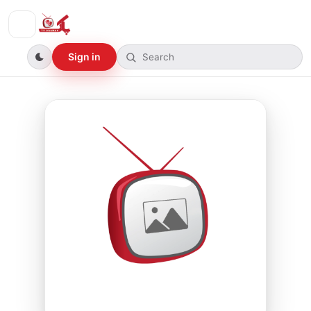
Sign in