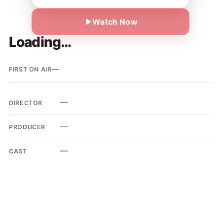
Watch Now
Loading…
—
FIRST ON AIR
—
DIRECTOR
—
PRODUCER
—
CAST