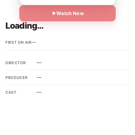
Watch Now
Loading…
—
FIRST ON AIR
—
DIRECTOR
—
PRODUCER
—
CAST