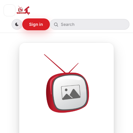
Sign in