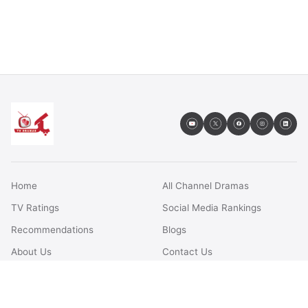
Home
All Channel Dramas
TV Ratings
Social Media Rankings
Recommendations
Blogs
About Us
Contact Us
FAQs
Terms & Conditions
Privacy Policy
Disclaimer