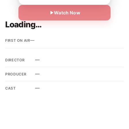
Watch Now
Loading…
—
FIRST ON AIR
—
DIRECTOR
—
PRODUCER
—
CAST