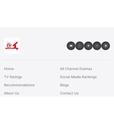
Home
All Channel Dramas
TV Ratings
Social Media Rankings
Recommendations
Blogs
About Us
Contact Us
FAQs
Terms & Conditions
Privacy Policy
Disclaimer