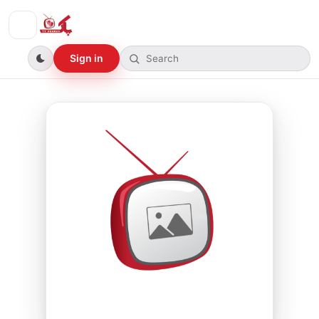
Sign in