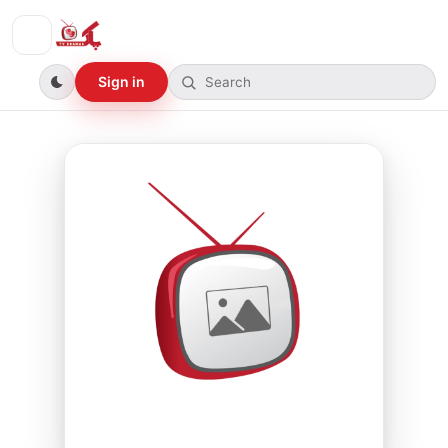
Sign in