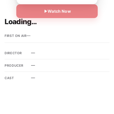
Watch Now
Loading…
—
FIRST ON AIR
—
DIRECTOR
—
PRODUCER
—
CAST