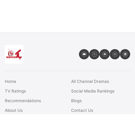
Home
All Channel Dramas
TV Ratings
Social Media Rankings
Recommendations
Blogs
About Us
Contact Us
FAQs
Terms & Conditions
Privacy Policy
Disclaimer