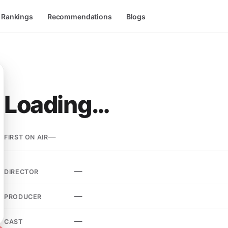
l Rankings
Recommendations
Blogs
Loading…
—
FIRST ON AIR
—
DIRECTOR
—
PRODUCER
—
CAST