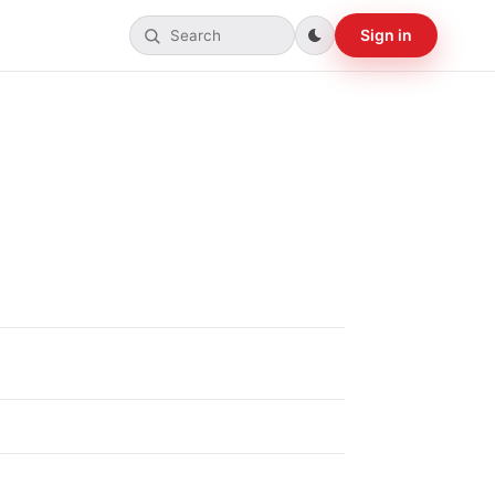
Sign in