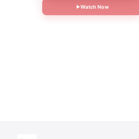
Watch Now