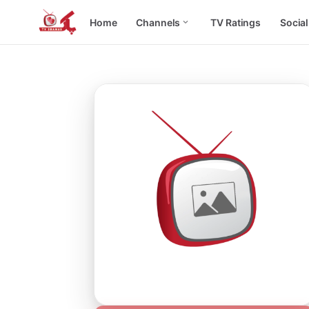
Home
Channels
TV Ratings
Socia