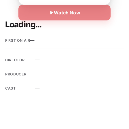
Watch Now
Loading…
—
FIRST ON AIR
—
DIRECTOR
—
PRODUCER
—
CAST