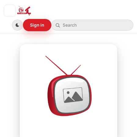
Sign in