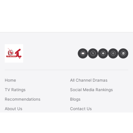
Home
All Channel Dramas
TV Ratings
Social Media Rankings
Recommendations
Blogs
About Us
Contact Us
FAQs
Terms & Conditions
Privacy Policy
Disclaimer