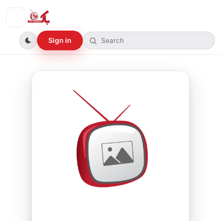
Sign in