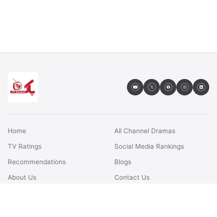
Home
All Channel Dramas
TV Ratings
Social Media Rankings
Recommendations
Blogs
About Us
Contact Us
FAQs
Terms & Conditions
Privacy Policy
Disclaimer