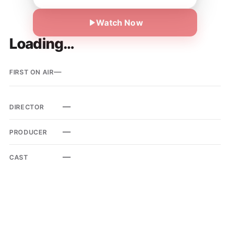
Watch Now
Loading…
—
FIRST ON AIR
—
DIRECTOR
—
PRODUCER
—
CAST