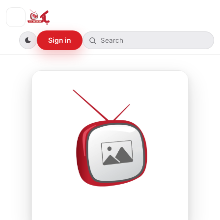
Sign in