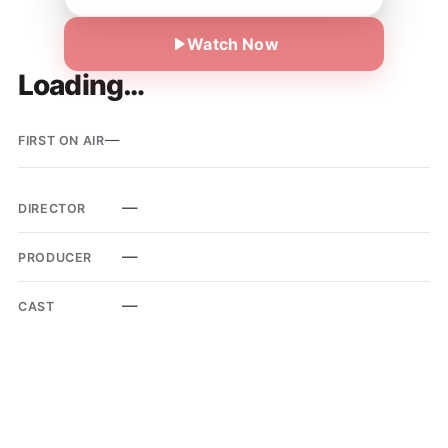
Watch Now
Loading…
—
FIRST ON AIR
—
DIRECTOR
—
PRODUCER
—
CAST