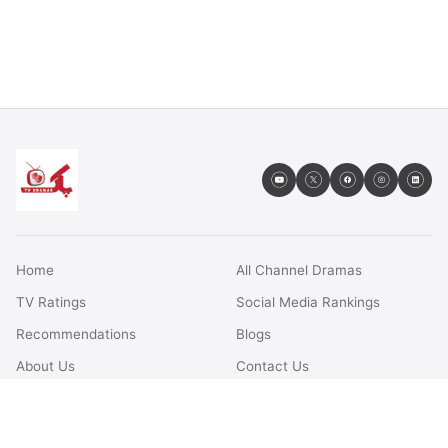
Home
All Channel Dramas
TV Ratings
Social Media Rankings
Recommendations
Blogs
About Us
Contact Us
FAQs
Terms & Conditions
Privacy Policy
Disclaimer