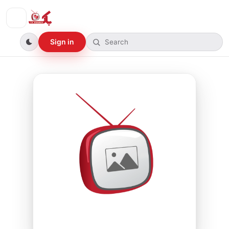
Sign in