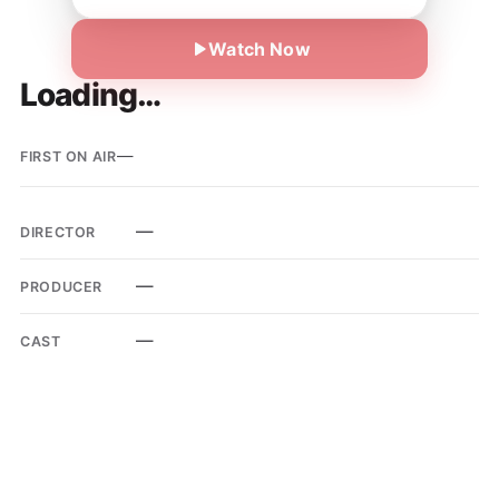
Watch Now
Loading…
—
FIRST ON AIR
—
DIRECTOR
—
PRODUCER
—
CAST