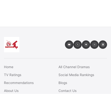
Home
All Channel Dramas
TV Ratings
Social Media Rankings
Recommendations
Blogs
About Us
Contact Us
FAQs
Terms & Conditions
Privacy Policy
Disclaimer