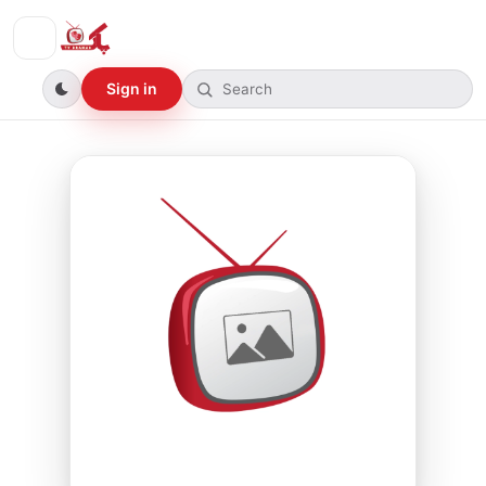
Sign in