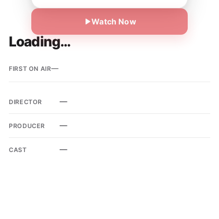
Watch Now
Loading…
—
FIRST ON AIR
—
DIRECTOR
—
PRODUCER
—
CAST