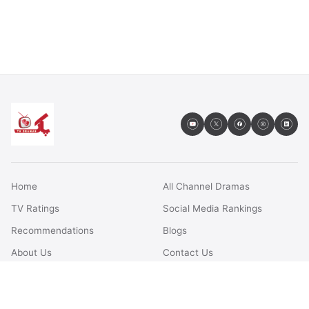
Home
All Channel Dramas
TV Ratings
Social Media Rankings
Recommendations
Blogs
About Us
Contact Us
FAQs
Terms & Conditions
Privacy Policy
Disclaimer