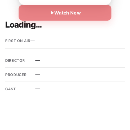
Watch Now
Loading…
—
FIRST ON AIR
—
DIRECTOR
—
PRODUCER
—
CAST