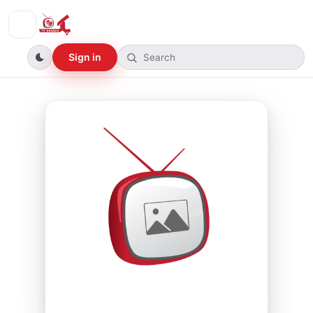
Sign in