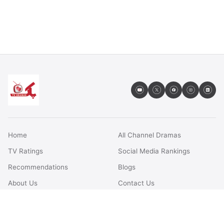
Home
All Channel Dramas
TV Ratings
Social Media Rankings
Recommendations
Blogs
About Us
Contact Us
FAQs
Terms & Conditions
Privacy Policy
Disclaimer