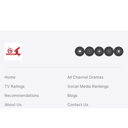
Home
All Channel Dramas
TV Ratings
Social Media Rankings
Recommendations
Blogs
About Us
Contact Us
FAQs
Terms & Conditions
Privacy Policy
Disclaimer