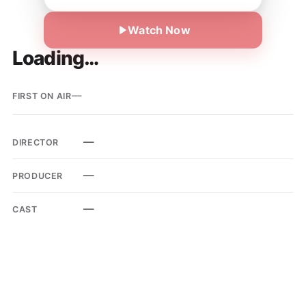
Watch Now
Loading…
—
FIRST ON AIR
—
DIRECTOR
—
PRODUCER
—
CAST