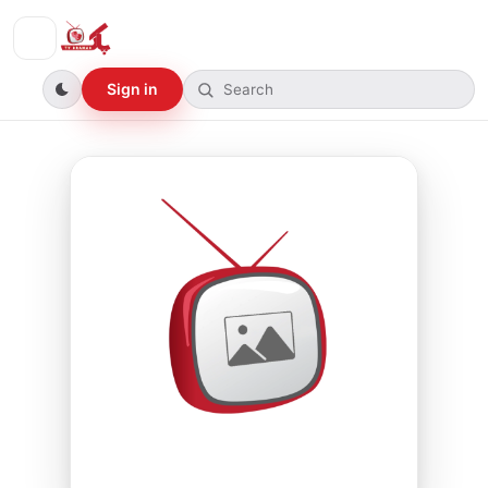
Sign in